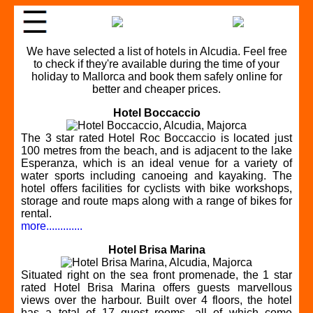
We have selected a list of hotels in Alcudia. Feel free
to check if they're available during the time of your
holiday to Mallorca and book them safely online for
better and cheaper prices.
Hotel Boccaccio
The 3 star rated Hotel Roc Boccaccio is located just
100 metres from the beach, and is adjacent to the lake
Esperanza, which is an ideal venue for a variety of
water sports including canoeing and kayaking. The
hotel offers facilities for cyclists with bike workshops,
storage and route maps along with a range of bikes for
rental.
more.............
Hotel Brisa Marina
Situated right on the sea front promenade, the 1 star
rated Hotel Brisa Marina offers guests marvellous
views over the harbour. Built over 4 floors, the hotel
has a total of 17 guest rooms, all of which come