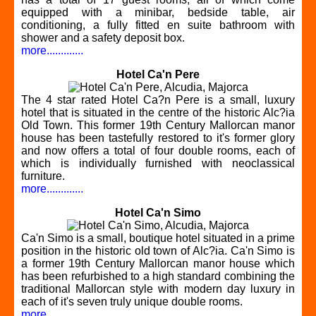
equipped with a minibar, bedside table, air
conditioning, a fully fitted en suite bathroom with
shower and a safety deposit box.
more.............
Hotel Ca'n Pere
The 4 star rated Hotel Ca?n Pere is a small, luxury
hotel that is situated in the centre of the historic Alc?ia
Old Town. This former 19th Century Mallorcan manor
house has been tastefully restored to it's former glory
and now offers a total of four double rooms, each of
which is individually furnished with neoclassical
furniture.
more.............
Hotel Ca'n Simo
Ca'n Simo is a small, boutique hotel situated in a prime
position in the historic old town of Alc?ia. Ca'n Simo is
a former 19th Century Mallorcan manor house which
has been refurbished to a high standard combining the
traditional Mallorcan style with modern day luxury in
each of it's seven truly unique double rooms.
more.............